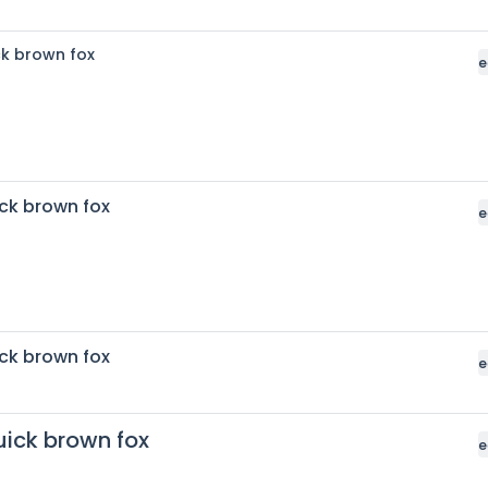
ck brown fox
e
ck brown fox
e
ck brown fox
e
uick brown fox
e