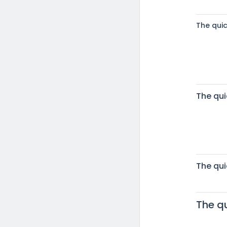
The qui
The qui
The qui
The q