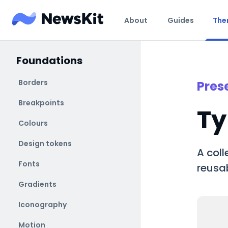
About
Guides
The
Foundations
Borders
Pres
Breakpoints
Ty
Colours
Design tokens
A coll
Fonts
reusab
Gradients
Iconography
Motion