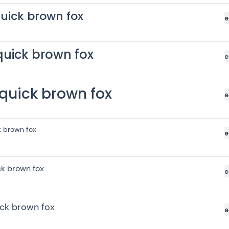
uick brown fox
e
quick brown fox
e
quick brown fox
e
k brown fox
e
ck brown fox
e
ick brown fox
e