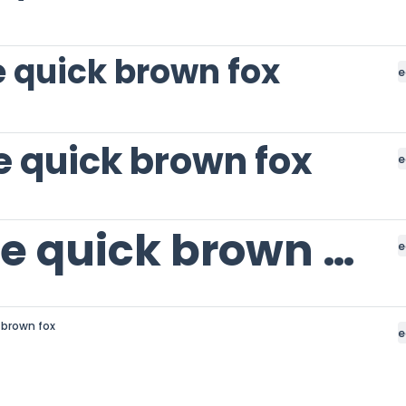
 quick brown fox
e
e quick brown fox
e
The quick brown fox
e
 brown fox
e