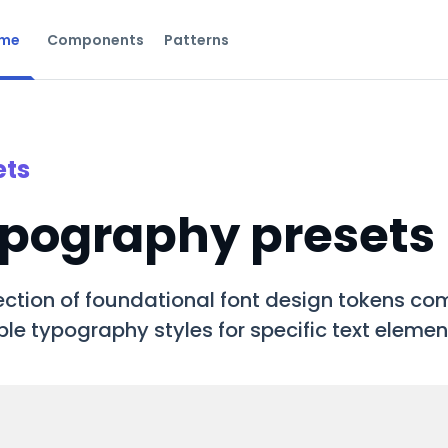
me
Components
Patterns
ets
pography presets
ection of foundational font design tokens com
le typography styles for specific text elemen