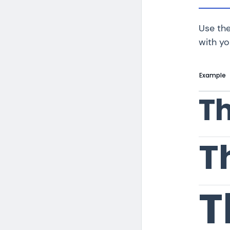
Use the
with yo
Example