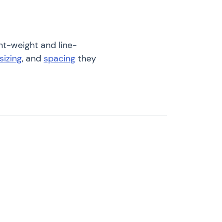
nt-weight and line-
sizing
, and
spacing
they