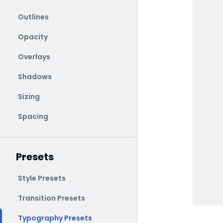
Outlines
Opacity
Overlays
Shadows
Sizing
Spacing
Presets
Style Presets
Transition Presets
Typography Presets