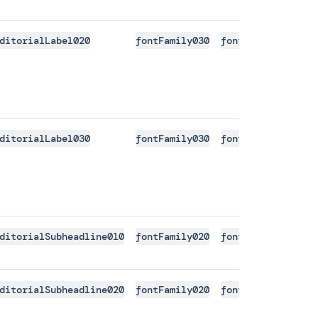
ditorialLabel020
fontFamily030
fontSize020
font
ditorialLabel030
fontFamily030
fontSize030
font
ditorialSubheadline010
fontFamily020
fontSize030
font
ditorialSubheadline020
fontFamily020
fontSize050
font