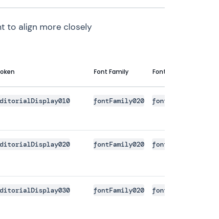
t to align more closely
oken
Font Family
Font Size
Line 
ditorialDisplay010
fontFamily020
fontSize140
font
ditorialDisplay020
fontFamily020
fontSize150
font
ditorialDisplay030
fontFamily020
fontSize160
font