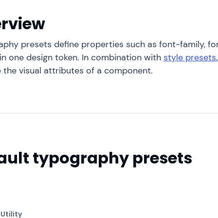
rview
phy presets define properties such as font-family, fo
 in one design token. In combination with
style presets
,
 the visual attributes of a component.
ault typography presets
l
Utility