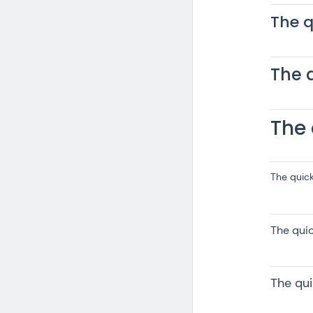
The q
The 
The 
The quic
The qui
The qu