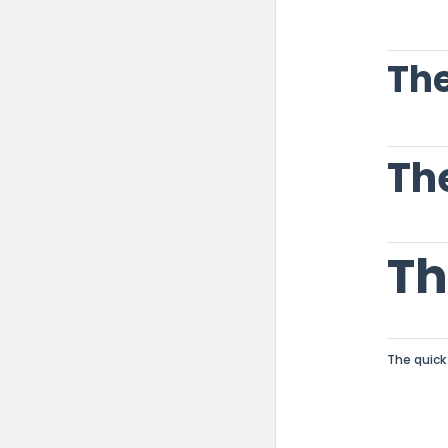
The
Th
The quick