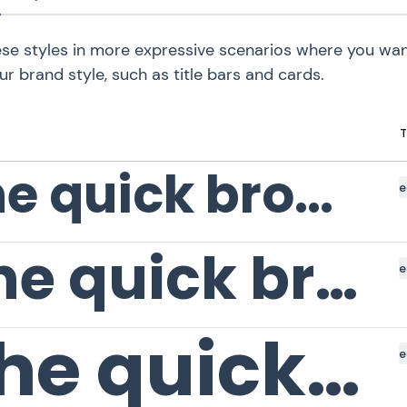
se styles in more expressive scenarios where you wan
ur brand style, such as title bars and cards.
T
The quick brown fox
e
The quick brown fox
e
The quick brown fox
e