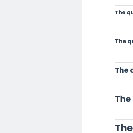
The qu
The q
The 
The
The