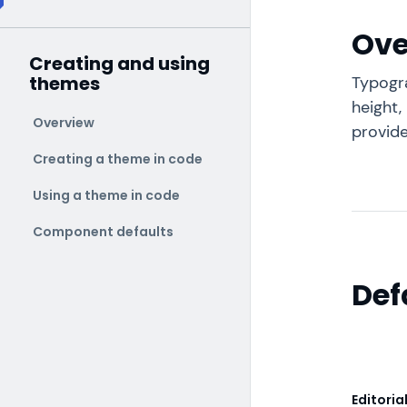
Ove
Creating and using
themes
Typogra
height,
Overview
provide
Creating a theme in code
Using a theme in code
Component defaults
Def
Editoria