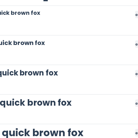
ick brown fox
e
uick brown fox
e
quick brown fox
e
 quick brown fox
e
 quick brown fox
e