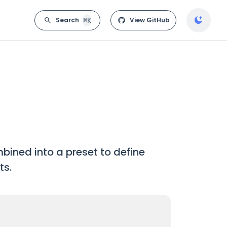
⌘K
Search
View GitHub
bined into a preset to define
ts.