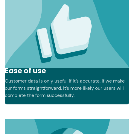
Ease of use
Customer data is only useful if it’s accurate. If we make
our forms straightforward, it’s more likely our users will
complete the form successfully.