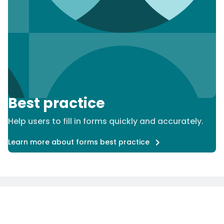
Best practice
Help users to fill in forms quickly and accurately.
Learn more about forms best practice
Careers