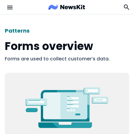
Patterns
Forms overview
Forms are used to collect customer’s data.