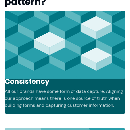
pattern?
Consistency
All our brands have some form of data capture. Aligning
our approach means there is one source of truth when
building forms and capturing customer information.