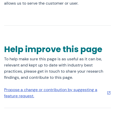
allows us to serve the customer or user.
Help improve this page
To help make sure this page is as useful as it can be,
relevant and kept up to date with industry best
practices, please get in touch to share your research
findings, and contribute to this page.
Propose a change or contribution by suggesting a
feature request.