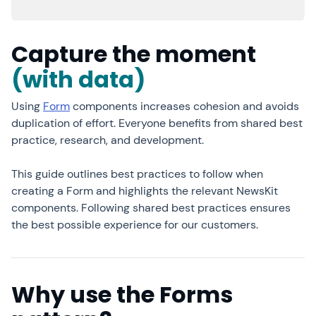
Capture the moment
(with data)
Using
Form
components increases cohesion and avoids
duplication of effort. Everyone benefits from shared best
practice, research, and development.
This guide outlines best practices to follow when
creating a Form and highlights the relevant NewsKit
components. Following shared best practices ensures
the best possible experience for our customers.
Why use the Forms