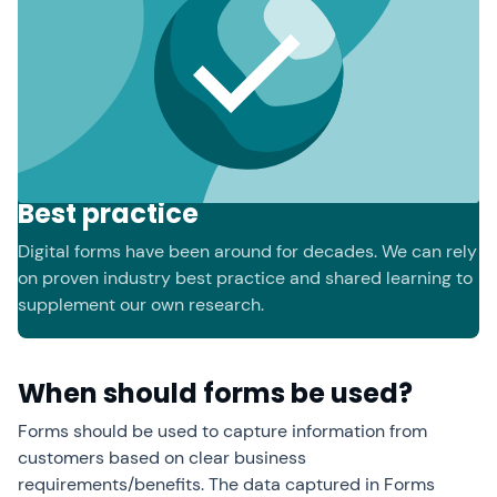
Best practice
Digital forms have been around for decades. We can rely
on proven industry best practice and shared learning to
supplement our own research.
When should forms be used?
Forms should be used to capture information from
customers based on clear business
requirements/benefits. The data captured in Forms