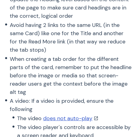
of the page to make sure card headings are in
the correct, logical order
Avoid having 2 links to the same URL (in the
same Card) like one for the Title and another
for the Read More link (in that way we reduce
the tab stops)
When creating a tab order for the different
parts of the card, remember to put the headline
before the image or media so that screen-
reader users get the context before the image
alt tag
A video: If a video is provided, ensure the
following
The video
does not auto-play
The video player's controls are accessible by
a screen reader and keyboard