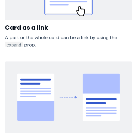
Card as a link
A part or the whole card can be a link by using the
prop.
expand