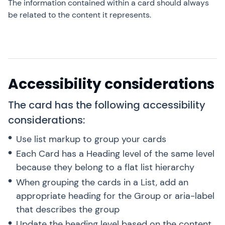
The information contained within a card should always
be related to the content it represents.
Accessibility considerations
The card has the following accessibility
considerations:
Use list markup to group your cards
Each Card has a Heading level of the same level
because they belong to a flat list hierarchy
When grouping the cards in a List, add an
appropriate heading for the Group or aria-label
that describes the group
Update the heading level based on the content