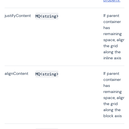
property.
justifyContent
If parent
MQ<string>
container
has
remaining
space, aligns
the grid
along the
inline axis
alignContent
If parent
MQ<string>
container
has
remaining
space, aligns
the grid
along the
block axis