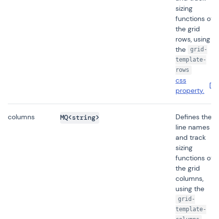
sizing
functions of
the grid
rows, using
the
grid-
template-
rows
css
property.
columns
Defines the
MQ<string>
line names
and track
sizing
functions of
the grid
columns,
using the
grid-
template-