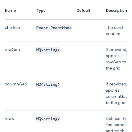
Name
Type
Default
Description
children
The card
React.ReactNode
content….
rowGap
If provided,
MQ<string>
applies
rowGap to
the grid
columnGap
If provided,
MQ<string>
applies
columnGap
to the grid
rows
Defines the
MQ<string>
line names
and track