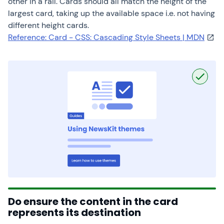
other in a rail. Cards should all match the height of the
largest card, taking up the available space i.e. not having
different height cards.
Reference: Card - CSS: Cascading Style Sheets | MDN
Do ensure the content in the card
represents its destination