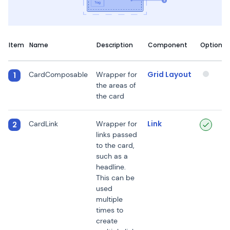
Item
Name
Description
Component
Optional
Grid Layout
CardComposable
Wrapper for
1
the areas of
the card
Link
CardLink
Wrapper for
2
links passed
to the card,
such as a
headline.
This can be
used
multiple
times to
create