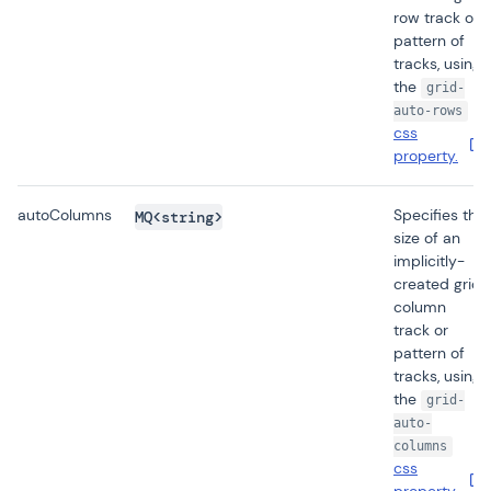
row track or
pattern of
tracks, using
the
grid-
auto-rows
css
property.
autoColumns
Specifies the
MQ<string>
size of an
implicitly-
created grid
column
track or
pattern of
tracks, using
the
grid-
auto-
columns
css