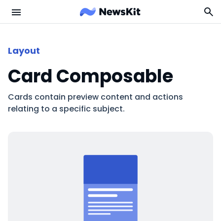
Layout
Card Composable
Cards contain preview content and actions
relating to a specific subject.