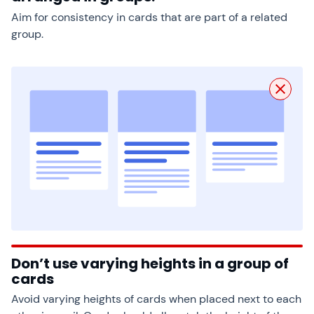
Aim for consistency in cards that are part of a related
group.
Don’t use varying heights in a group of
cards
Avoid varying heights of cards when placed next to each