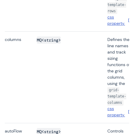
template-
rows
css
property.
columns
Defines the
MQ<string>
line names
and track
sizing
functions of
the grid
columns,
using the
grid-
template-
columns
css
property.
autoFlow
Controls
MQ<string>