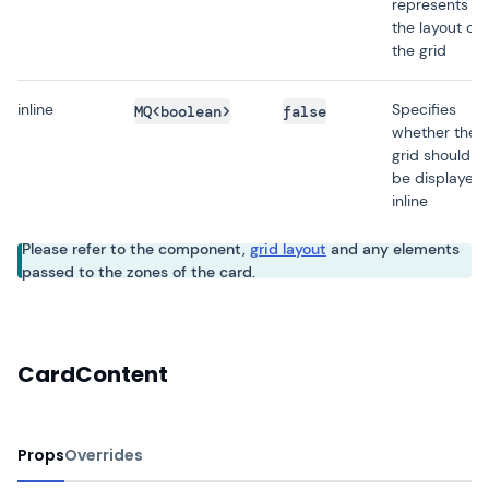
represents
the layout of
the grid
inline
Specifies
MQ<boolean>
false
whether the
grid should
be displayed
inline
Please refer to the component,
grid layout
and any elements
passed to the zones of the card.
CardContent
Props
Overrides