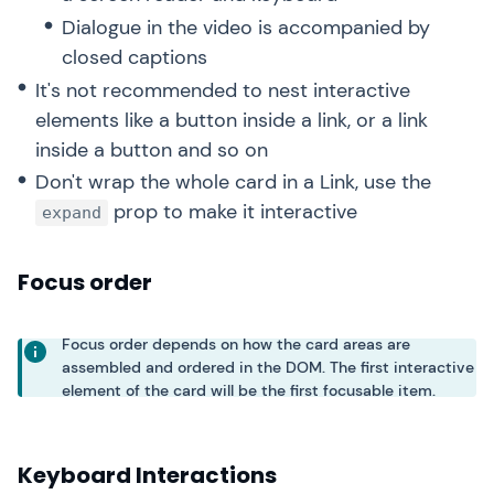
Dialogue in the video is accompanied by
closed captions
It's not recommended to nest interactive
elements like a button inside a link, or a link
inside a button and so on
Don't wrap the whole card in a Link, use the
prop to make it interactive
expand
Focus order
Focus order depends on how the card areas are
assembled and ordered in the DOM. The first interactive
element of the card will be the first focusable item.
Keyboard Interactions