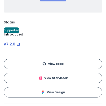
Status
Supported
Introduced
v7.2.0
View code
View Storybook
View Design