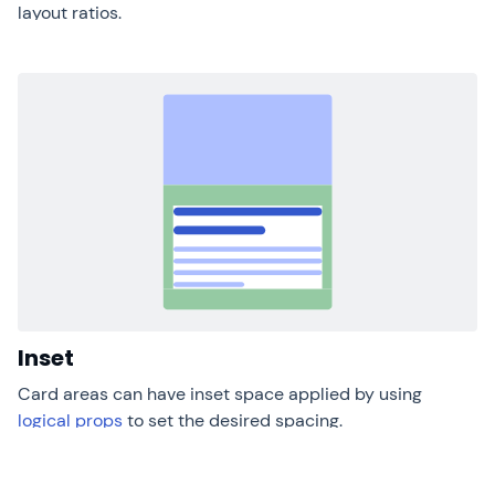
layout ratios.
Inset
Card areas can have inset space applied by using
logical props
to set the desired spacing.