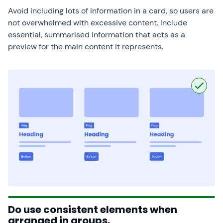
Avoid including lots of information in a card, so users are
not overwhelmed with excessive content. Include
essential, summarised information that acts as a
preview for the main content it represents.
Do use consistent elements when
arranged in groups.