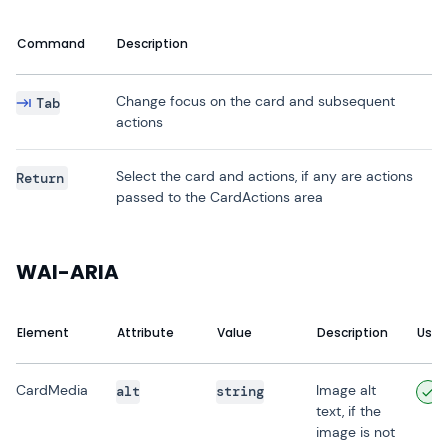
Command
Description
Change focus on the card and subsequent
Tab
actions
Select the card and actions, if any are actions
Return
passed to the CardActions area
WAI-ARIA
Element
Attribute
Value
Description
User
CardMedia
Image alt
alt
string
text, if the
image is not