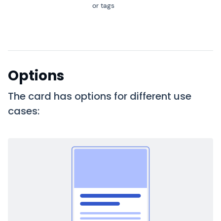
or tags
Options
The card has options for different use
cases: