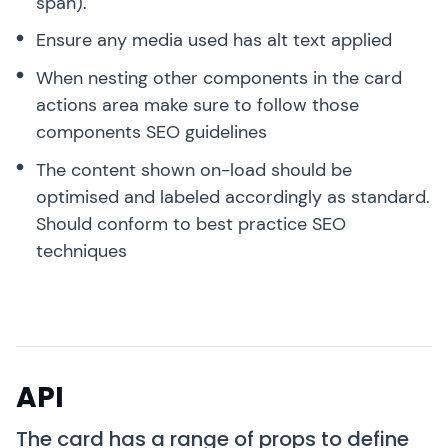
span).
Ensure any media used has alt text applied
When nesting other components in the card
actions area make sure to follow those
components SEO guidelines
The content shown on-load should be
optimised and labeled accordingly as standard.
Should conform to best practice SEO
techniques
API
The card has a range of props to define