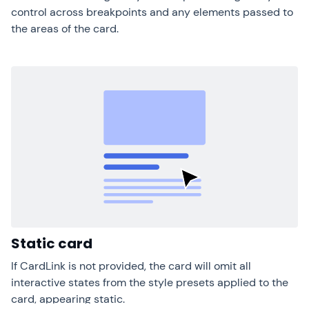
control across breakpoints and any elements passed to
the areas of the card.
Static card
If CardLink is not provided, the card will omit all
interactive states from the style presets applied to the
card, appearing static.