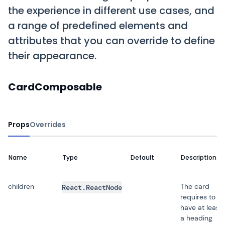
the experience in different use cases, and
a range of predefined elements and
attributes that you can override to define
their appearance.
CardComposable
Props
Overrides
Name
Type
Default
Description
children
The card
React.ReactNode
requires to
have at least
a heading