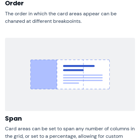
Order
The order in which the card areas appear can be
changed at different breakpoints.
Span
Card areas can be set to span any number of columns in
the grid, or set to a percentage, allowing for custom