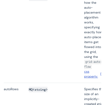
how the
auto-
placement
algorithm
works,
specifying
exactly how
auto-placed
items get
flowed into
the grid,
using the
grid-auto-
flow
css
property.
autoRows
Specifies the
MQ<string>
size of an
implicitly-
created grid