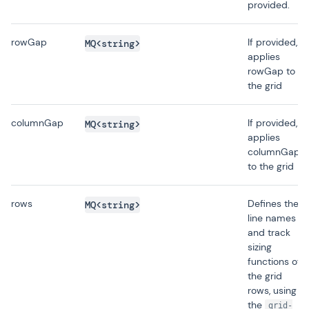
provided.
rowGap
If provided,
MQ<string>
applies
rowGap to
the grid
columnGap
If provided,
MQ<string>
applies
columnGap
to the grid
rows
Defines the
MQ<string>
line names
and track
sizing
functions of
the grid
rows, using
the
grid-