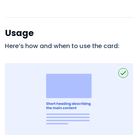
Usage
Here’s how and when to use the card: