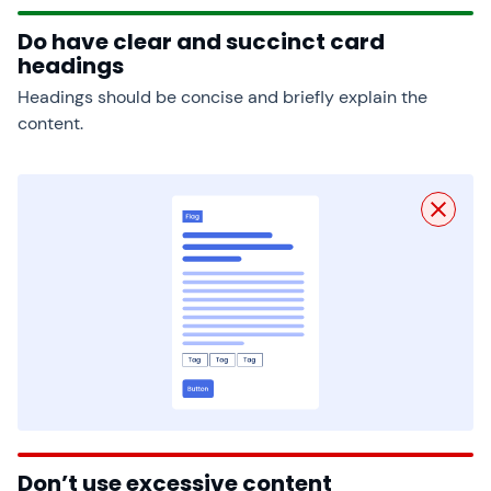
Do have clear and succinct card
headings
Headings should be concise and briefly explain the
content.
Don’t use excessive content