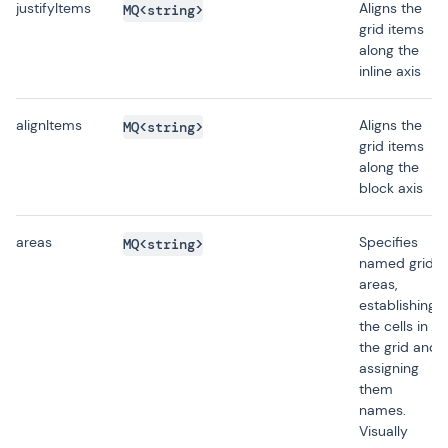
justifyItems
Aligns the
MQ<string>
grid items
along the
inline axis
alignItems
Aligns the
MQ<string>
grid items
along the
block axis
areas
Specifies
MQ<string>
named grid
areas,
establishing
the cells in
the grid and
assigning
them
names.
Visually