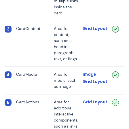
multiple links
inside the
card.
Grid Layout
CardContent
Area for
3
content,
such as a
headline,
paragraph
text, or flags
Image
CardMedia
Area for
4
media, such
Grid Layout
as image
Grid Layout
CardActions
Area for
5
additional
interactive
components,
such as links