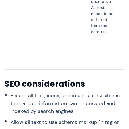
decorative.
Alt text
needs to be
different
from the
card title
SEO considerations
Ensure all text, icons, and images are visible in
the card so information can be crawled and
indexed by search engines
Allow all text to use schema markup (h tag or