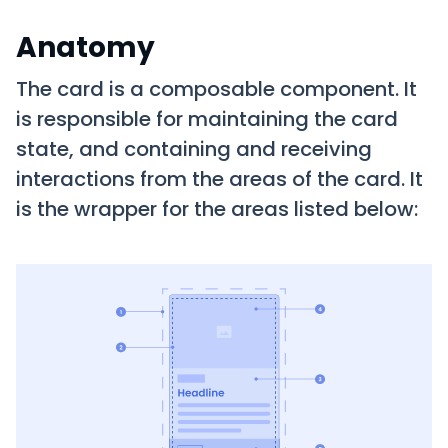
Anatomy
The card is a composable component. It
is responsible for maintaining the card
state, and containing and receiving
interactions from the areas of the card. It
is the wrapper for the areas listed below: