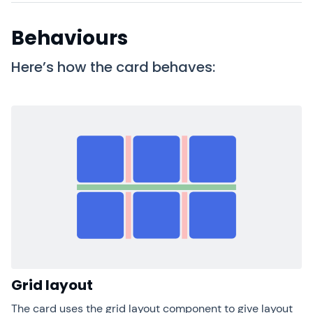
Behaviours
Here’s how the card behaves:
Grid layout
The card uses the grid layout component to give layout