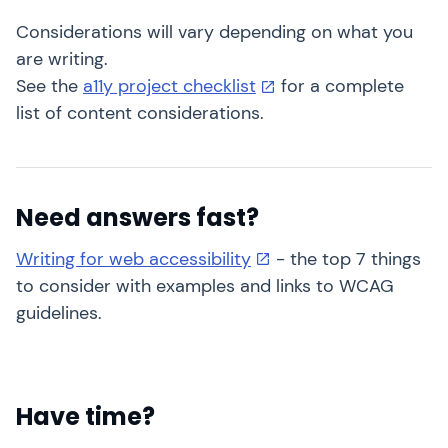
Considerations will vary depending on what you
are writing.
See the
a11y project checklist
for a complete
list of content considerations.
Need answers fast?
Writing for web accessibility
- the top 7 things
to consider with examples and links to WCAG
guidelines.
Have time?