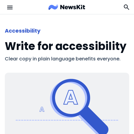
Accessibility
Write for accessibility
Clear copy in plain language benefits everyone.