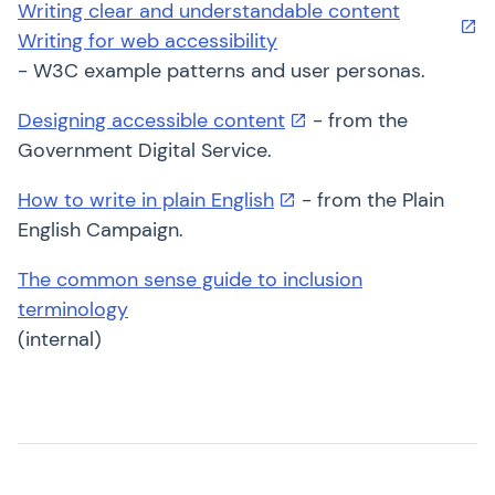
Writing clear and understandable content
Writing for web accessibility
- W3C example patterns and user personas.
Designing accessible content
- from the
Government Digital Service.
How to write in plain English
- from the Plain
English Campaign.
The common sense guide to inclusion
terminology
(internal)