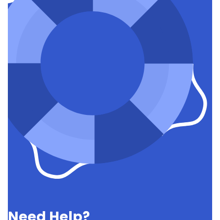
Need Help?