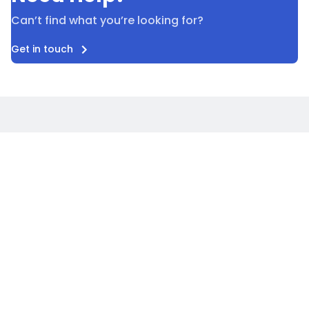
Can’t find what you’re looking for?
Get in touch
Careers
Blog
Privacy policy
Terms & conditions
Accessibility