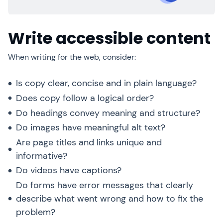
Write accessible content
When writing for the web, consider:
Is copy clear, concise and in plain language?
Does copy follow a logical order?
Do headings convey meaning and structure?
Do images have meaningful alt text?
Are page titles and links unique and
informative?
Do videos have captions?
Do forms have error messages that clearly
describe what went wrong and how to fix the
problem?