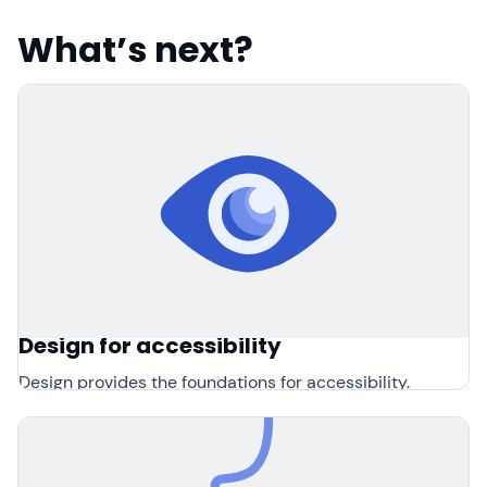
What’s next?
Design for accessibility
Design provides the foundations for accessibility.