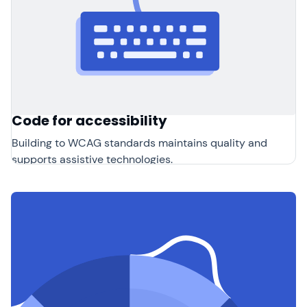
Code for accessibility
Building to WCAG standards maintains quality and
supports assistive technologies.