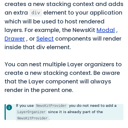
creates a new stacking context and adds
an extra
element to your application
div
which will be used to host rendered
layers. For example, the NewsKit
Modal
,
Drawer
, or
Select
components will render
inside that div element.
You can nest multiple Layer organizers to
create a new stacking context. Be aware
that the Layer component will always
render in the parent one.
If you use
you do not need to add a
NewsKitProvider
since it is already part of the
LayerOrganizer
.
NewsKitProvider