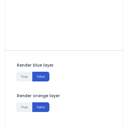
Render blue layer
True
False
Render orange layer
True
False