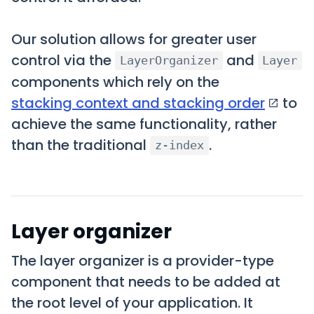
Our solution allows for greater user
control via the
and
LayerOrganizer
Layer
components which rely on the
stacking context and stacking order
to
achieve the same functionality, rather
than the traditional
.
z-index
Layer organizer
The layer organizer is a provider-type
component that needs to be added at
the root level of your application. It