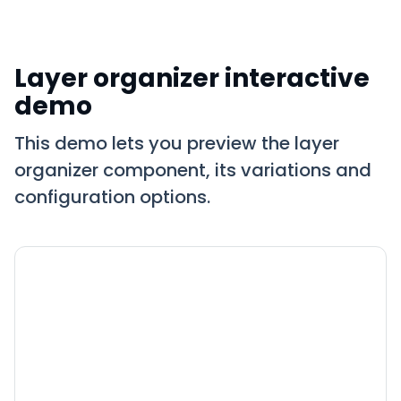
Layer organizer interactive
demo
This demo lets you preview the layer
organizer component, its variations and
configuration options.