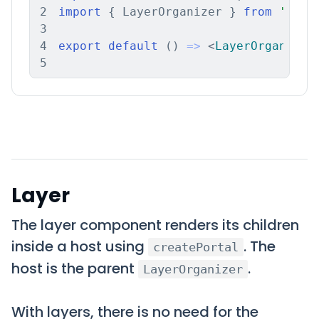
2
import
{
 LayerOrganizer 
}
from
'news
3
4
export
default
(
)
=>
<
LayerOrganizer
5
Layer
The layer component renders its children
inside a host using
. The
createPortal
host is the parent
.
LayerOrganizer
With layers, there is no need for the