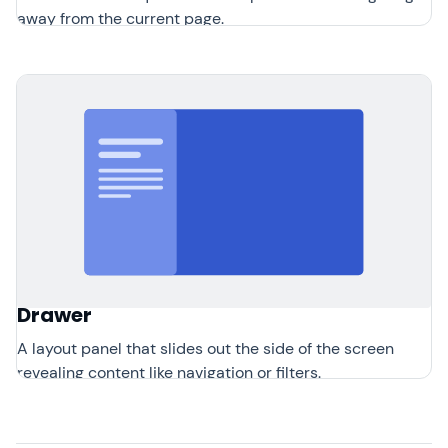
away from the current page.
Drawer
A layout panel that slides out the side of the screen
revealing content like navigation or filters.