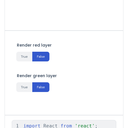
Render red layer
True
False
Render green layer
True
False
1
import
 React 
from
'react'
;