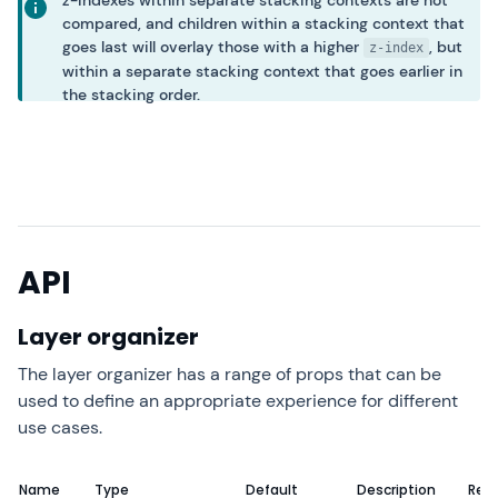
z-indexes within separate stacking contexts are not
compared, and children within a stacking context that
goes last will overlay those with a higher
, but
z-index
within a separate stacking context that goes earlier in
the stacking order.
API
Layer organizer
The layer organizer has a range of props that can be
used to define an appropriate experience for different
use cases.
Name
Type
Default
Description
Requ