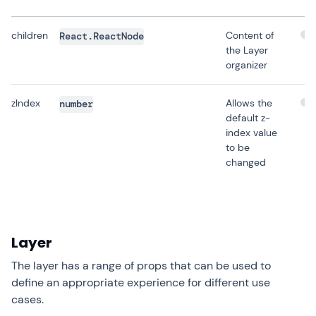
children
Content of
React.ReactNode
the Layer
organizer
zIndex
Allows the
number
default z-
index value
to be
changed
Layer
The layer has a range of props that can be used to
define an appropriate experience for different use
cases.