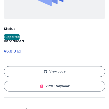
Status
Supported
Introduced
v6.0.0
View code
View Storybook