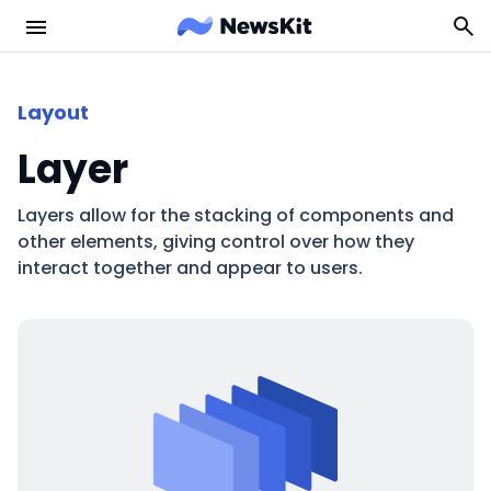
Layout
Layer
Layers allow for the stacking of components and
other elements, giving control over how they
interact together and appear to users.