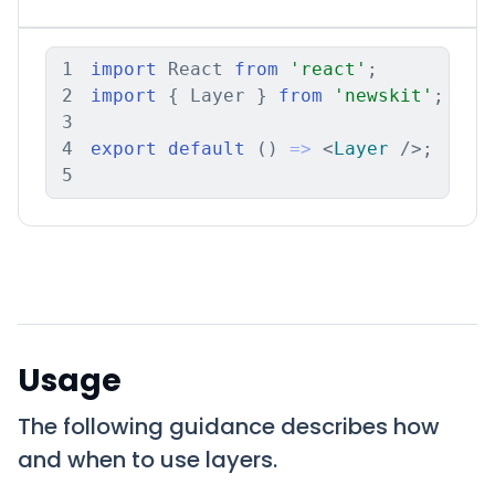
1
import
 React 
from
'react'
;
2
import
{
 Layer 
}
from
'newskit'
;
3
4
export
default
(
)
=>
<
Layer
/>
;
5
Usage
The following guidance describes how
and when to use layers.