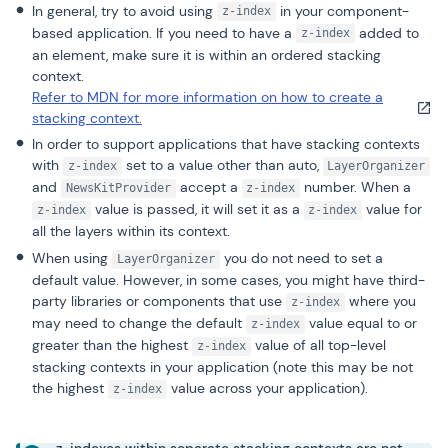
In general, try to avoid using
in your component-
z-index
based application. If you need to have a
added to
z-index
an element, make sure it is within an ordered stacking
context.
Refer to MDN for more information on how to create a
stacking context.
In order to support applications that have stacking contexts
with
set to a value other than auto,
z-index
LayerOrganizer
and
accept a
number. When a
NewsKitProvider
z-index
value is passed, it will set it as a
value for
z-index
z-index
all the layers within its context.
When using
you do not need to set a
LayerOrganizer
default value. However, in some cases, you might have third-
party libraries or components that use
where you
z-index
may need to change the default
value equal to or
z-index
greater than the highest
value of all top-level
z-index
stacking contexts in your application (note this may be not
the highest
value across your application).
z-index