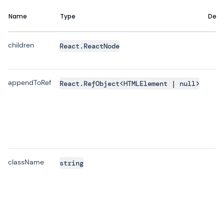
Name
Type
Defa
children
React.ReactNode
appendToRef
React.RefObject<HTMLElement | null>
className
string