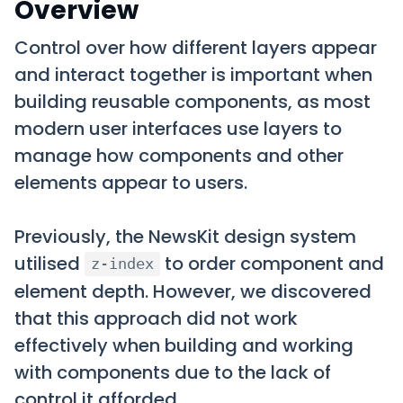
Overview
Control over how different layers appear
and interact together is important when
building reusable components, as most
modern user interfaces use layers to
manage how components and other
elements appear to users.
Previously, the NewsKit design system
utilised
to order component and
z-index
element depth. However, we discovered
that this approach did not work
effectively when building and working
with components due to the lack of
control it afforded.