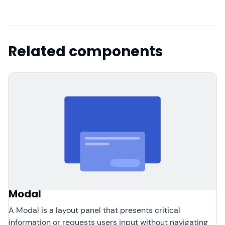
Related components
Modal
A Modal is a layout panel that presents critical
information or requests users input without navigating