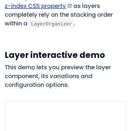
z-index CSS property
as layers
completely rely on the stacking order
within a
.
LayerOrganizer
Layer interactive demo
This demo lets you preview the layer
component, its variations and
configuration options.