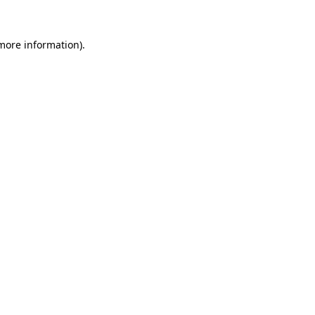
 more information)
.