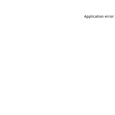
Application error