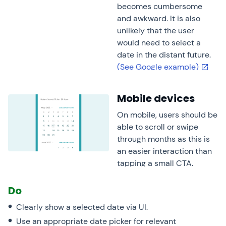
becomes cumbersome
and awkward. It is also
unlikely that the user
would need to select a
date in the distant future.
(See Google example)
Mobile devices
On mobile, users should be
able to scroll or swipe
through months as this is
an easier interaction than
tapping a small CTA.
Do
Clearly show a selected date via UI.
Use an appropriate date picker for relevant