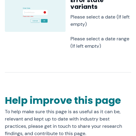
Error state
variants
Please select a date (If left
empty)
Please select a date range
(If left empty)
Help improve this page
To help make sure this page is as useful as it can be,
relevant and kept up to date with industry best
practices, please get in touch to share your research
findings, and contribute to this page.