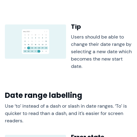
Tip
Users should be able to
change their date range by
selecting a new date which
becomes the new start
date.
Date range labelling
Use ‘to’ instead of a dash or slash in date ranges. ‘To’ is
quicker to read than a dash, and it’s easier for screen
readers.