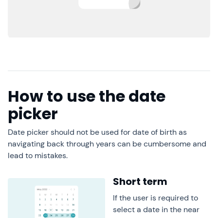
How to use the date
picker
Date picker should not be used for date of birth as
navigating back through years can be cumbersome and
lead to mistakes.
Short term
If the user is required to
select a date in the near