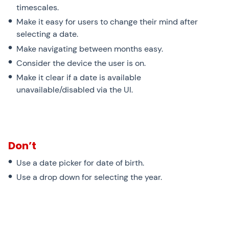
timescales.
Make it easy for users to change their mind after
selecting a date.
Make navigating between months easy.
Consider the device the user is on.
Make it clear if a date is available
unavailable/disabled via the UI.
Don’t
Use a date picker for date of birth.
Use a drop down for selecting the year.