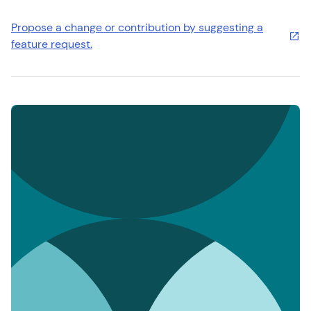
Propose a change or contribution by suggesting a
feature request.