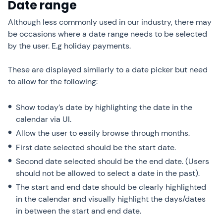
Date range
Although less commonly used in our industry, there may
be occasions where a date range needs to be selected
by the user. E.g holiday payments.
These are displayed similarly to a date picker but need
to allow for the following:
Show today’s date by highlighting the date in the
calendar via UI.
Allow the user to easily browse through months.
First date selected should be the start date.
Second date selected should be the end date. (Users
should not be allowed to select a date in the past).
The start and end date should be clearly highlighted
in the calendar and visually highlight the days/dates
in between the start and end date.