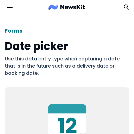
Forms
Date picker
Use this data entry type when capturing a date
that is in the future such as a delivery date or
booking date.