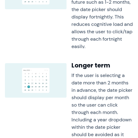
future such as 1-2 months,
the date picker should
display fortnightly. This
reduces cognitive load and
allows the user to click/tap
through each fortnight
easily.
Longer term
If the user is selecting a
date more than 2 months
in advance, the date picker
should display per month
so the user can click
through each month.
Including a year dropdown
within the date picker
should be avoided as it