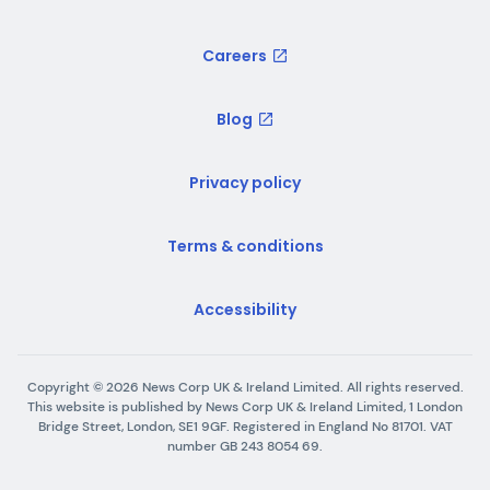
Careers
Blog
Privacy policy
Terms & conditions
Accessibility
Copyright ©
2026
News Corp UK & Ireland Limited. All rights reserved.
This website is published by News Corp UK & Ireland Limited, 1 London
Bridge Street, London, SE1 9GF. Registered in England No 81701. VAT
number GB 243 8054 69.