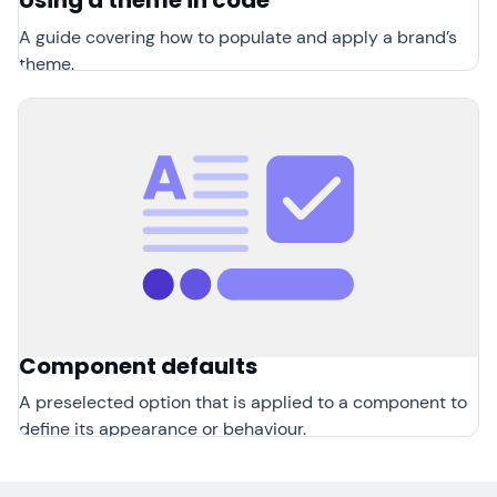
Using a theme in code
A guide covering how to populate and apply a brand’s
theme.
Component defaults
A preselected option that is applied to a component to
define its appearance or behaviour.