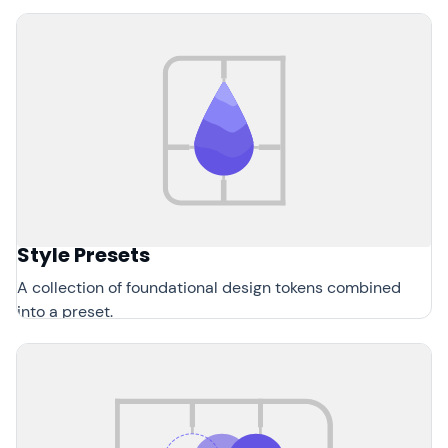
Style Presets
A collection of foundational design tokens combined
into a preset.