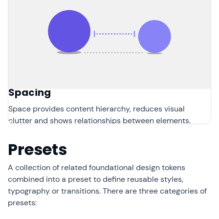
Spacing
Space provides content hierarchy, reduces visual
clutter and shows relationships between elements.
Presets
A collection of related foundational design tokens
combined into a preset to define reusable styles,
typography or transitions. There are three categories of
presets: