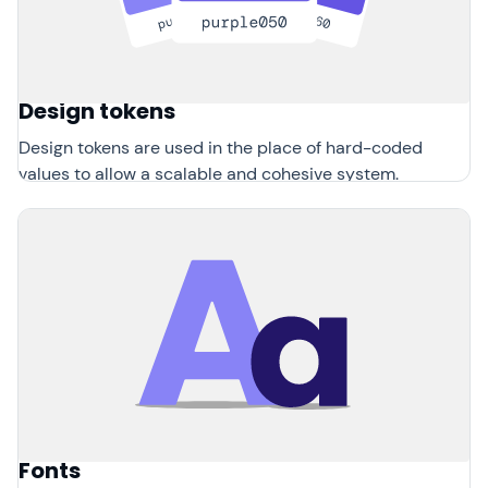
Design tokens
Design tokens are used in the place of hard-coded
values to allow a scalable and cohesive system.
Fonts