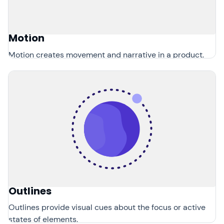
Motion
Motion creates movement and narrative in a product.
Outlines
Outlines provide visual cues about the focus or active
states of elements.