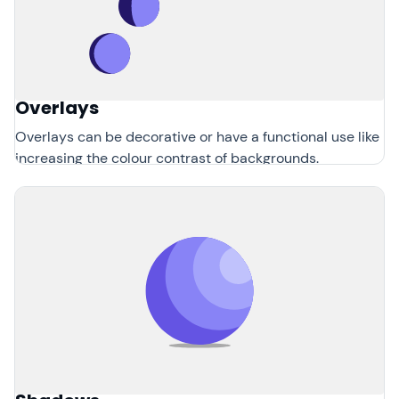
Overlays
Overlays can be decorative or have a functional use like
increasing the colour contrast of backgrounds.