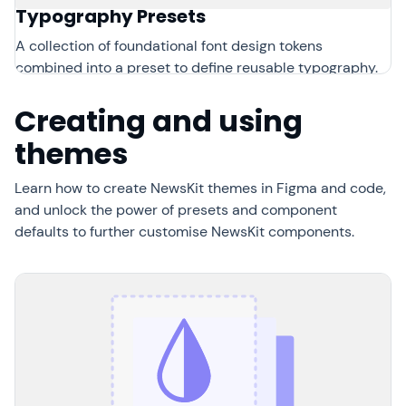
Typography Presets
A collection of foundational font design tokens
combined into a preset to define reusable typography.
Creating and using
themes
Learn how to create NewsKit themes in Figma and code,
and unlock the power of presets and component
defaults to further customise NewsKit components.