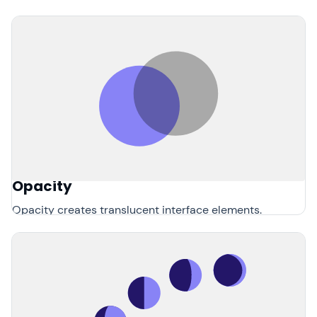
Opacity
Opacity creates translucent interface elements.