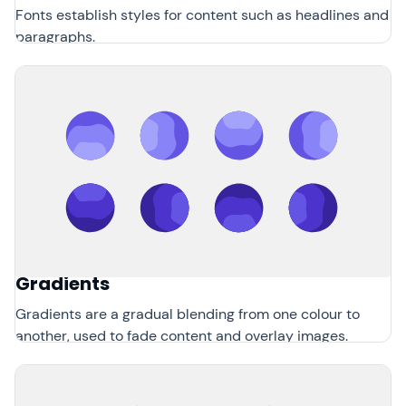
Fonts establish styles for content such as headlines and
paragraphs.
Gradients
Gradients are a gradual blending from one colour to
another, used to fade content and overlay images.