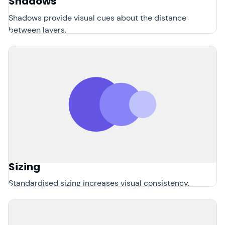
Shadows
Shadows provide visual cues about the distance
between layers.
Sizing
Standardised sizing increases visual consistency.