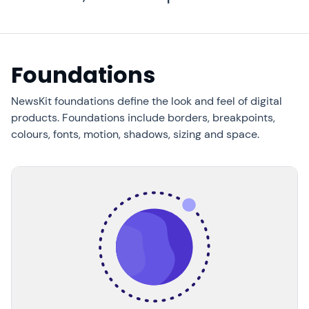
Foundations
NewsKit foundations define the look and feel of digital
products. Foundations include borders, breakpoints,
colours, fonts, motion, shadows, sizing and space.