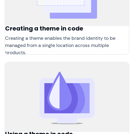
Creating a theme in code
Creating a theme enables the brand identity to be
managed from a single location across multiple
products.