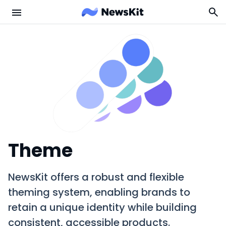
Theme
NewsKit offers a robust and flexible
theming system, enabling brands to
retain a unique identity while building
consistent, accessible products.