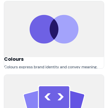
Colours
Colours express brand identity and convey meaning.