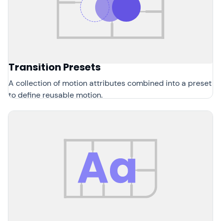
Transition Presets
A collection of motion attributes combined into a preset
to define reusable motion.