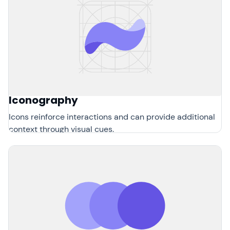
Iconography
Icons reinforce interactions and can provide additional
context through visual cues.