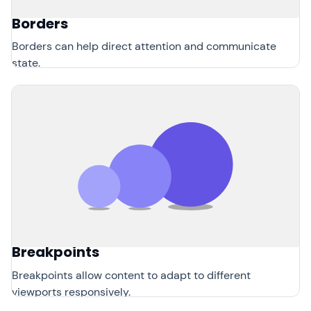
Borders
Borders can help direct attention and communicate
state.
Breakpoints
Breakpoints allow content to adapt to different
viewports responsively.