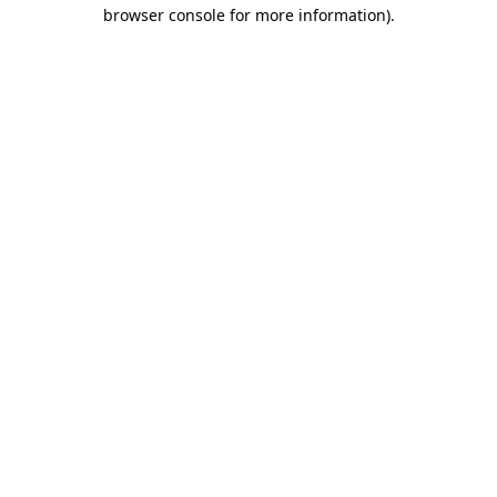
browser console for more information)
.