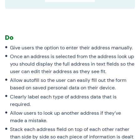
Do
Give users the option to enter their address manually.
Once an address is selected from the address look up
you should display the full address in text fields so the
user can edit their address as they see fit.
Allow autofill so the user can easily fill out the form
based on saved personal data on their device.
Clearly label each type of address data that is
required.
Allow users to look up another address if they’ve
made a mistake.
Stack each address field on top of each other rather
than side by side so each piece of information is dealt