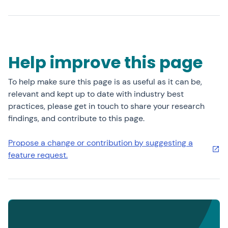
Help improve this page
To help make sure this page is as useful as it can be,
relevant and kept up to date with industry best
practices, please get in touch to share your research
findings, and contribute to this page.
Propose a change or contribution by suggesting a
feature request.