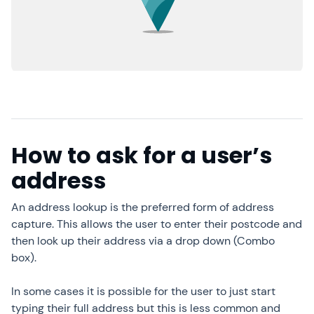
How to ask for a user’s
address
An address lookup is the preferred form of address
capture. This allows the user to enter their postcode and
then look up their address via a drop down (Combo
box).
In some cases it is possible for the user to just start
typing their full address but this is less common and