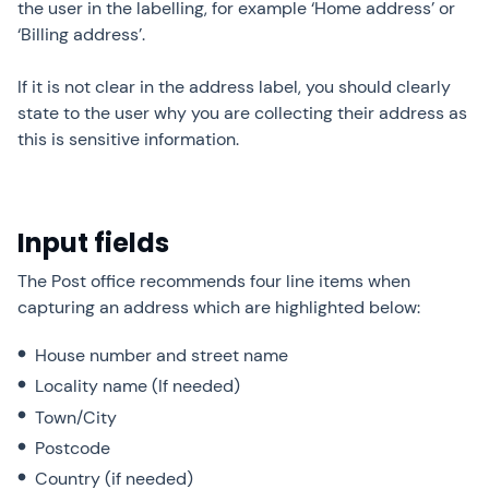
the user in the labelling, for example ‘Home address’ or
‘Billing address’.
If it is not clear in the address label, you should clearly
state to the user why you are collecting their address as
this is sensitive information.
Input fields
The Post office recommends four line items when
capturing an address which are highlighted below:
House number and street name
Locality name (If needed)
Town/City
Postcode
Country (if needed)