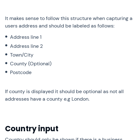
It makes sense to follow this structure when capturing a
users address and should be labeled as follows:
Address line 1
Address line 2
Town/City
County (Optional)
Postcode
If county is displayed it should be optional as not all
addresses have a county e.g London.
Country input
Country should only be shown if there is a business