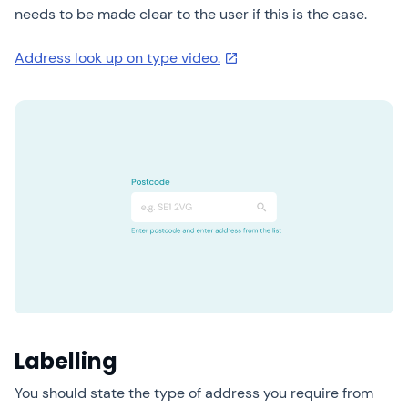
needs to be made clear to the user if this is the case.
Address look up on type video.
Labelling
You should state the type of address you require from