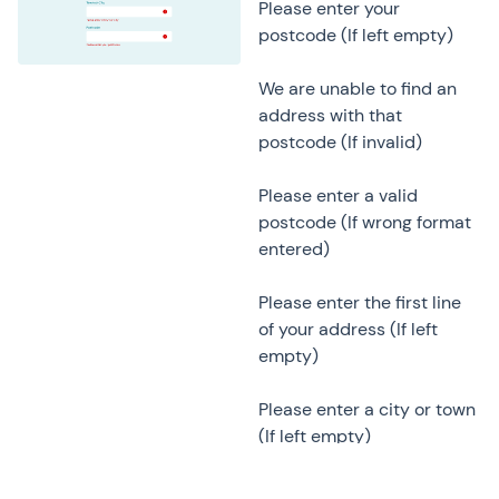
Please enter your
postcode (If left empty)
We are unable to find an
address with that
postcode (If invalid)
Please enter a valid
postcode (If wrong format
entered)
Please enter the first line
of your address (If left
empty)
Please enter a city or town
(If left empty)