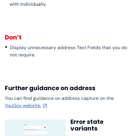
with individually.
Don’t
Display unnecessary address Text Fields that you do
not require.
Further guidance on address
You can find guidance on address capture on the
YouGov website.
Error state
variants