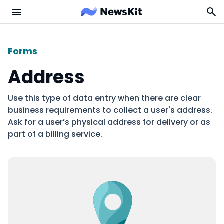
Forms
Address
Use this type of data entry when there are clear
business requirements to collect a user's address.
Ask for a user’s physical address for delivery or as
part of a billing service.