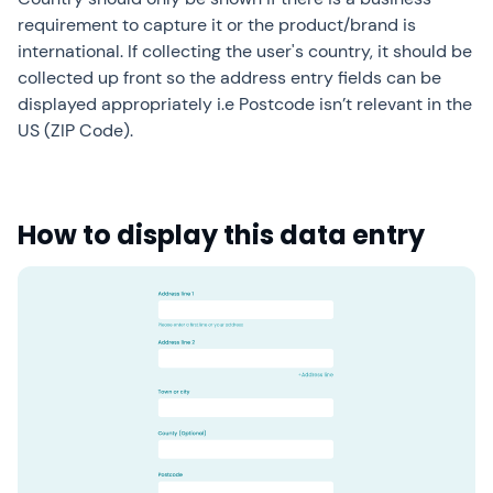
requirement to capture it or the product/brand is
international. If collecting the user's country, it should be
collected up front so the address entry fields can be
displayed appropriately i.e Postcode isn’t relevant in the
US (ZIP Code).
How to display this data entry