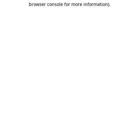
browser console for more information)
.